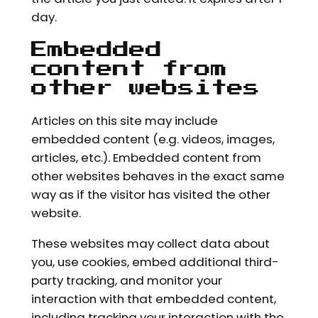
day.
Embedded
content from
other websites
Articles on this site may include
embedded content (e.g. videos, images,
articles, etc.). Embedded content from
other websites behaves in the exact same
way as if the visitor has visited the other
website.
These websites may collect data about
you, use cookies, embed additional third-
party tracking, and monitor your
interaction with that embedded content,
including tracking your interaction with the