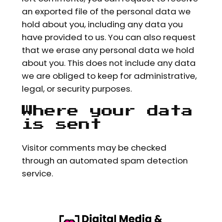
an exported file of the personal data we
hold about you, including any data you
have provided to us. You can also request
that we erase any personal data we hold
about you. This does not include any data
we are obliged to keep for administrative,
legal, or security purposes.
Where your data
is sent
Visitor comments may be checked
through an automated spam detection
service.