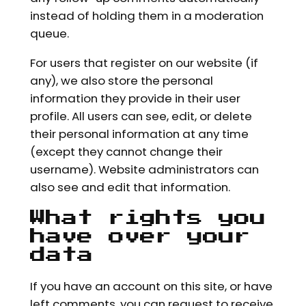
instead of holding them in a moderation
queue.
For users that register on our website (if
any), we also store the personal
information they provide in their user
profile. All users can see, edit, or delete
their personal information at any time
(except they cannot change their
username). Website administrators can
also see and edit that information.
What rights you
have over your
data
If you have an account on this site, or have
left comments, you can request to receive