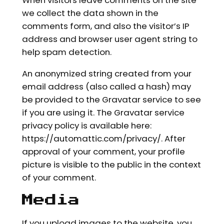
When visitors leave comments on the site
we collect the data shown in the
comments form, and also the visitor’s IP
address and browser user agent string to
help spam detection.
An anonymized string created from your
email address (also called a hash) may
be provided to the Gravatar service to see
if you are using it. The Gravatar service
privacy policy is available here:
https://automattic.com/privacy/. After
approval of your comment, your profile
picture is visible to the public in the context
of your comment.
Media
If you upload images to the website, you