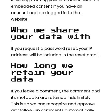
embedded content if you have an
account and are logged in to that
website.
Who we share
your data with
If you request a password reset, your IP
address will be included in the reset email.
How long we
retain your
data
If you leave a comment, the comment and
its metadata are retained indefinitely.
This is so we can recognize and approve
any follow-up comments automatically