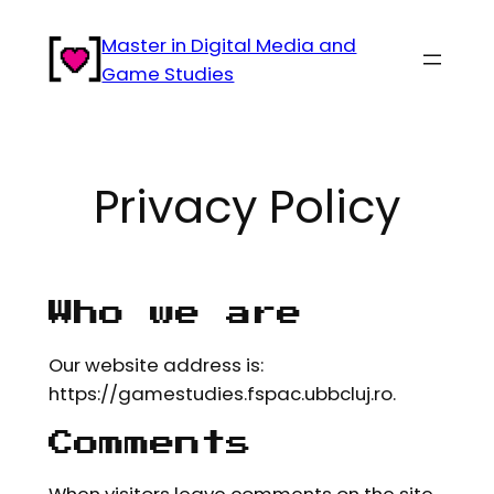
Skip
Master in Digital Media and
to
Game Studies
content
Privacy Policy
Who we are
Our website address is:
https://gamestudies.fspac.ubbcluj.ro.
Comments