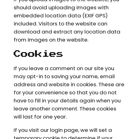
should avoid uploading images with
embedded location data (EXIF GPS)
included. Visitors to the website can
download and extract any location data
from images on the website.
Cookies
If you leave a comment on our site you
may opt-in to saving your name, email
address and website in cookies. These are
for your convenience so that you do not
have to fill in your details again when you
leave another comment. These cookies
will last for one year.
If you visit our login page, we will set a
temporary cookie to determine if your