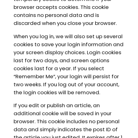
browser accepts cookies. This cookie
contains no personal data and is
discarded when you close your browser.
When you log in, we will also set up several
cookies to save your login information and
your screen display choices. Login cookies
last for two days, and screen options
cookies last for a year. If you select
“Remember Me”, your login will persist for
two weeks. If you log out of your account,
the login cookies will be removed.
If you edit or publish an article, an
additional cookie will be saved in your
browser. This cookie includes no personal
data and simply indicates the post ID of
the article you just edited. It expires after 1